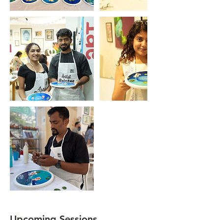
Upcoming Sessions