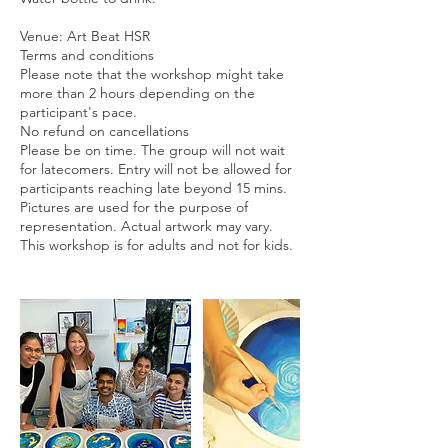
Venue: Art Beat HSR
Terms and conditions
Please note that the workshop might take
more than 2 hours depending on the
participant's pace.
No refund on cancellations
Please be on time. The group will not wait
for latecomers. Entry will not be allowed for
participants reaching late beyond 15 mins.
Pictures are used for the purpose of
representation. Actual artwork may vary.