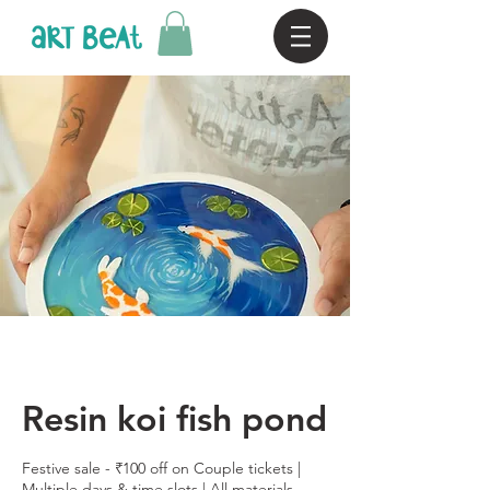
Resin koi fish pond
Festive sale - ₹100 off on Couple tickets |
Multiple days & time slots | All materials