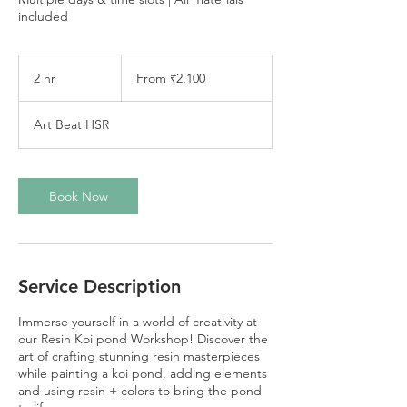
included
From
2,100
2 hr
2
From ₹2,100
Indian
rupees
h
r
Art Beat HSR
Book Now
Service Description
Immerse yourself in a world of creativity at
our Resin Koi pond Workshop! Discover the
art of crafting stunning resin masterpieces
while painting a koi pond, adding elements
and using resin + colors to bring the pond