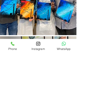
Phone
Instagram
WhatsApp