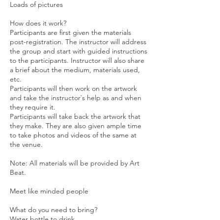
Loads of pictures
How does it work?
Participants are first given the materials
post-registration. The instructor will address
the group and start with guided instructions
to the participants. Instructor will also share
a brief about the medium, materials used,
etc.
Participants will then work on the artwork
and take the instructor`s help as and when
they require it.
Participants will take back the artwork that
they make. They are also given ample time
to take photos and videos of the same at
the venue.
Note: All materials will be provided by Art
Beat.
Meet like minded people
What do you need to bring?
Water bottle to drink.