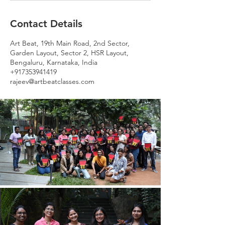
Contact Details
Art Beat, 19th Main Road, 2nd Sector,
Garden Layout, Sector 2, HSR Layout,
Bengaluru, Karnataka, India
+917353941419
rajeev@artbeatclasses.com