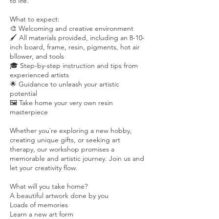
to life.
What to expect:
🎨 Welcoming and creative environment
🖌️ All materials provided, including an 8-10-
inch board, frame, resin, pigments, hot air
bllower, and tools
🎓 Step-by-step instruction and tips from
experienced artists
🌟 Guidance to unleash your artistic
potential
🖼️ Take home your very own resin
masterpiece
Whether you`re exploring a new hobby,
creating unique gifts, or seeking art
therapy, our workshop promises a
memorable and artistic journey. Join us and
let your creativity flow.
What will you take home?
A beautiful artwork done by you
Loads of memories
Learn a new art form