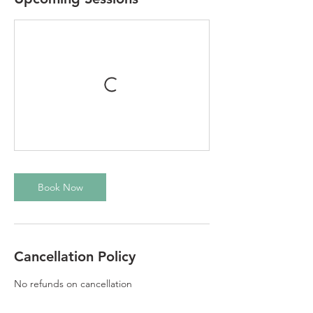
Book Now
Cancellation Policy
No refunds on cancellation