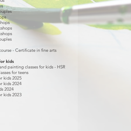
ids
ps
ouples
hops
shops
kshops
kshops
ouples
ourse - Certificate in fine arts
for kids
and painting
classes for kids
- HSR
lasses for teens
r kids 2025
r kids 2024
ds 2024
r kids 2023