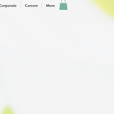
Corporate
Careers
More