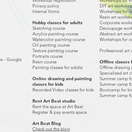
Workshop registration
Workshops for k
Privacy policy
DIY art worksho
Internal forms
Workshops for c
Resin art works
​Hobby classes for adults
Corporate work
Sketching course
Decoupage wor
Acrylics painting course
Abstract art wor
Watercolor painting course
Workshops for c
Oil painting course
Texture painting course
Professional art c
Portraits course
re - Google
Resin course
Offline classes 
Painting classes for adults
Offline drawing 
Specialized art c
Online drawing and painting
Summer camp fo
classes for kids
Summer camp fo
Recorded Video classes for kids
Bootcamp for ki
Summer camp fo
Rent Art Beat studio
Rent the space at Art Beat
Register & pay events space
Art Beat Blog
Check out the blog