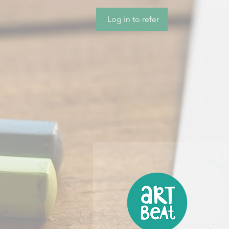
Log in to refer