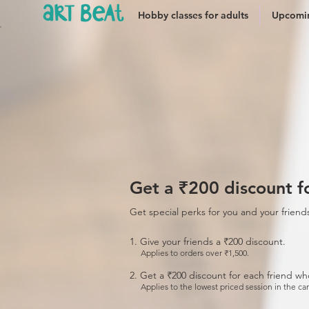
Hobby classes for adults
Upcomin
Get a ₹200 discount fo
Get special perks for you and your friend
Give your friends a ₹200 discount.
Applies to orders over ₹1,500.
Get a ₹200 discount for each friend wh
Applies to the lowest priced session in the car