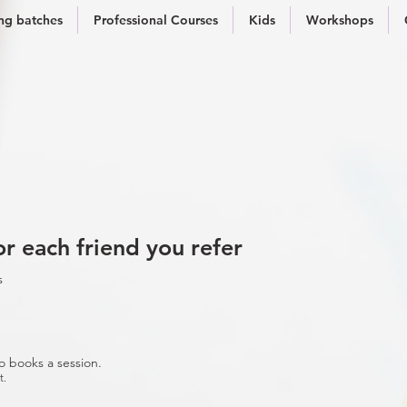
g batches
Professional Courses
Kids
Workshops
r each friend you refer
s
o books a session.
t.