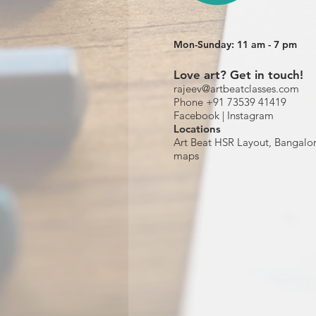
Mon-Sunday: 11 am - 7 pm
Love art? Get in touch!
rajeev@artbeatclasses.com
Phone +91 73539 41419
Facebook |
Instagram
Location
s
Art Beat HSR Layout, Bangalo
maps