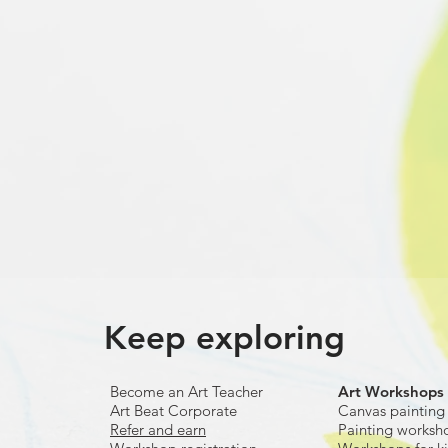
Keep exploring
Become an Art Teacher
Art Workshops
Art Beat Corporate
Canvas painting
Refer and earn
Painting worksh