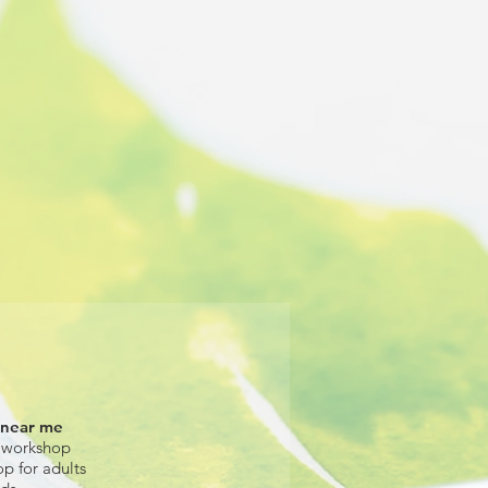
 near me
 workshop
op for adults