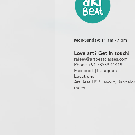
Mon-Sunday: 11 am - 7 pm
Love art? Get in touch!
rajeev@artbeatclasses.com
Phone +91 73539 41419
Facebook |
Instagram
Location
s
Art Beat HSR Layout, Bangalo
maps