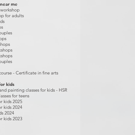
 near me
 workshop
op for adults
ids
ps
ouples
hops
shops
kshops
kshops
ouples
ourse - Certificate in fine arts
for kids
and painting
classes for kids
- HSR
lasses for teens
r kids 2025
r kids 2024
ds 2024
r kids 2023