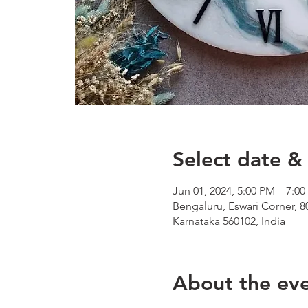
Select date & 
Jun 01, 2024, 5:00 PM – 7:0
Bengaluru, Eswari Corner, 8
Karnataka 560102, India
About the ev