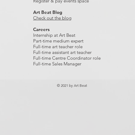
Register & pay events space
Art Beat Blog
Check out the blog
Careers
Internship at Art Beat
Part-time medium expert
Full-time art teacher role
Full-time assistant art teacher
Full-time Centre Coordinator role
Full-time Sales Manager
© 2021 by Art Beat