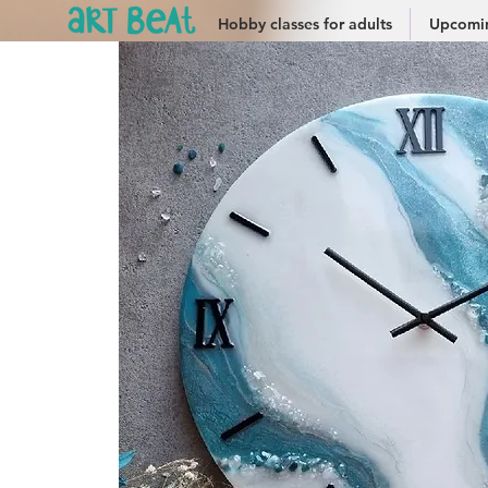
Hobby classes for adults
Upcomin