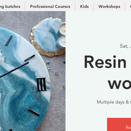
g batches
Professional Courses
Kids
Workshops
Sat,
Resin 
wo
Multiple days & t
Re