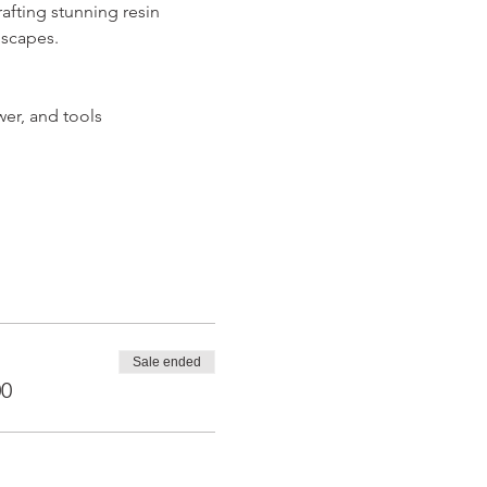
afting stunning resin 
dscapes.
wer, and tools
Sale ended
00