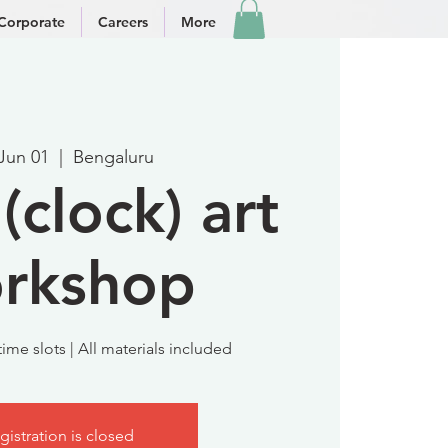
Corporate
Careers
More
 Jun 01
  |  
Bengaluru
(clock) art
rkshop
ime slots | All materials included
gistration is closed