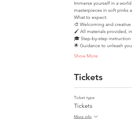
Immerse yourself in a world 
masterpieces in soft pinks 
What to expect:
🎨 Welcoming and creative
🖌️ All materials provided, 
🎓 Step-by-step instruction
🌟 Guidance to unleash your 
Show More
Tickets
Ticket type
Tickets
More info