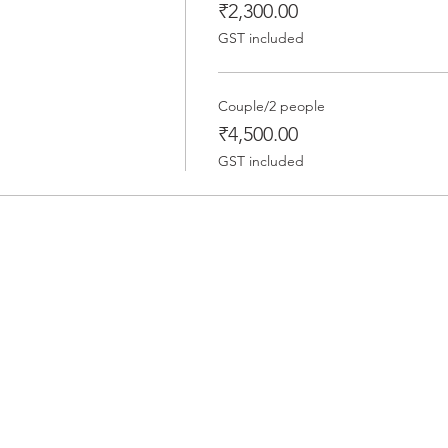
₹2,300.00
GST included
Couple/2 people
₹4,500.00
GST included