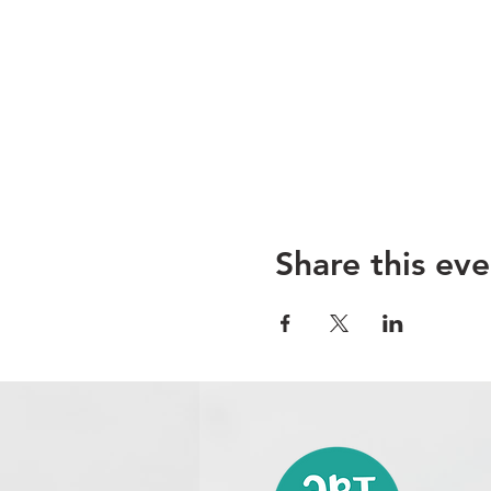
Share this eve