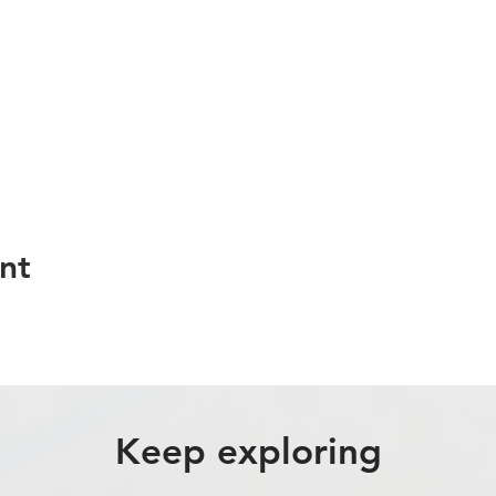
nt
Keep exploring