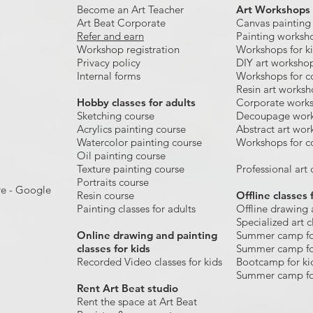
Become an Art Teacher
Art Workshops
Art Beat Corporate
Canvas painting
Refer and earn
Painting worksh
Workshop registration
Workshops for k
Privacy policy
DIY art worksho
Internal forms
Workshops for c
Resin art works
​Hobby classes for adults
Corporate work
Sketching course
Decoupage wor
Acrylics painting course
Abstract art wor
Watercolor painting course
Workshops for c
Oil painting course
Texture painting course
Professional art c
Portraits course
re - Google
Resin course
Offline classes 
Painting classes for adults
Offline drawing 
Specialized art c
Online drawing and painting
Summer camp fo
classes for kids
Summer camp fo
Recorded Video classes for kids
Bootcamp for ki
Summer camp fo
Rent Art Beat studio
Rent the space at Art Beat