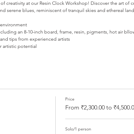
of creativity at our Resin Clock Workshop! Discover the art of cr
and serene blues, reminiscent of tranquil skies and ethereal lan
 environment
including an 8-10-inch board, frame, resin, pigments, hot air bllo
 and tips from experienced artists
artistic potential
Price
From ₹2,300.00 to ₹4,500.
Solo/1 person