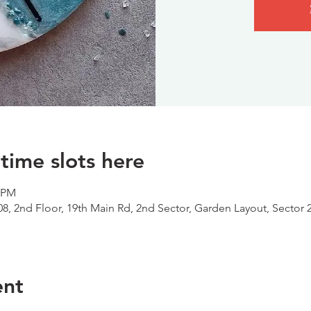
time slots here
0 PM
08, 2nd Floor, 19th Main Rd, 2nd Sector, Garden Layout, Sector 
ent