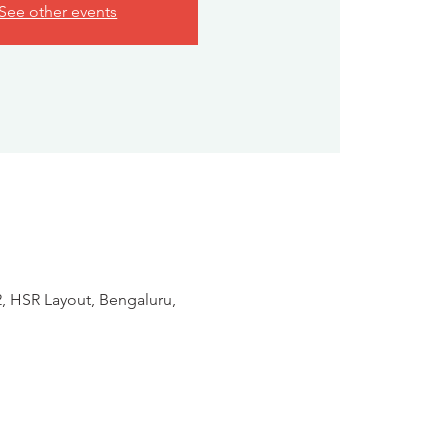
See other events
2, HSR Layout, Bengaluru,