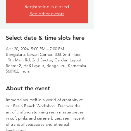
Registration is closed
See other events
Select date & time slots here
Apr 20, 2024, 5:00 PM – 7:00 PM
Bengaluru, Eswari Corner, 808, 2nd Floor,
19th Main Rd, 2nd Sector, Garden Layout,
Sector 2, HSR Layout, Bengaluru, Karnataka
560102, India
About the event
Immerse yourself in a world of creativity at 
our Resin Beach Workshop! Discover the 
art of crafting stunning resin masterpieces 
in soft pinks and serene blues, reminiscent 
of tranquil seascapes and ethereal 
landscapes.