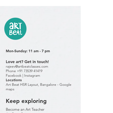
Mon-Sunday: 11 am - 7 pm
Love art? Get in touch!
rajeev@artbeatclasses.com
Phone +91 73539 41419
Facebook |
Instagram
Location
s
Art Beat HSR Layout, Bangalore - Google
maps
Keep exploring
Become an Art Teacher