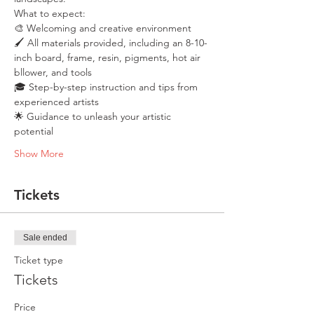
What to expect:
🎨 Welcoming and creative environment
🖌️ All materials provided, including an 8-10-
inch board, frame, resin, pigments, hot air 
bllower, and tools
🎓 Step-by-step instruction and tips from 
experienced artists
🌟 Guidance to unleash your artistic 
potential
Show More
Tickets
Sale ended
Ticket type
Tickets
Price