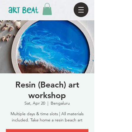
Resin (Beach) art
workshop
Sat, Apr 20
  |  
Bengaluru
Multiple days & time slots | All materials
included. Take home a resin beach art