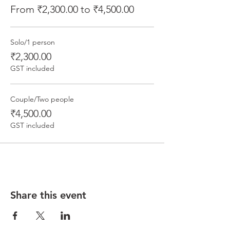
From ₹2,300.00 to ₹4,500.00
Solo/1 person
₹2,300.00
GST included
Couple/Two people
₹4,500.00
GST included
Share this event