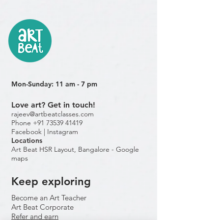
Mon-Sunday: 11 am - 7 pm
Love art? Get in touch!
rajeev@artbeatclasses.com
Phone +91 73539 41419
Facebook |
Instagram
Location
s
Art Beat HSR Layout, Bangalore - Google
maps
Keep exploring
Become an Art Teacher
Art Beat Corporate
Refer and earn