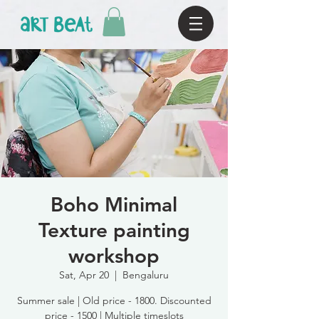
Boho Minimal
Texture painting
workshop
Sat, Apr 20
  |  
Bengaluru
Summer sale | Old price - 1800. Discounted
price - 1500 | Multiple timeslots