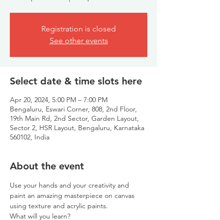
Registration is closed
See other events
Select date & time slots here
Apr 20, 2024, 5:00 PM – 7:00 PM
Bengaluru, Eswari Corner, 808, 2nd Floor,
19th Main Rd, 2nd Sector, Garden Layout,
Sector 2, HSR Layout, Bengaluru, Karnataka
560102, India
About the event
Use your hands and your creativity and 
paint an amazing masterpiece on canvas 
using texture and acrylic paints.
What will you learn?