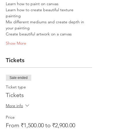
Learn how to paint on canvas
Learn how to create beautiful texture 
painting
Mix different mediums and create depth in 
your painting
Create beautiful artwork on a canvas
Show More
Tickets
Sale ended
Ticket type
Tickets
More info
Price
From ₹1,500.00 to ₹2,900.00