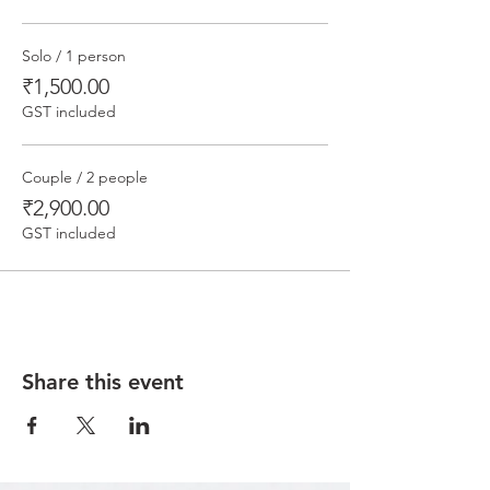
Solo / 1 person
₹1,500.00
GST included
Couple / 2 people
₹2,900.00
GST included
Share this event