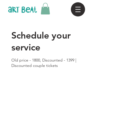
Schedule your
service
Old price - 1800, Discounted - 1399 |
Discounted couple tickets