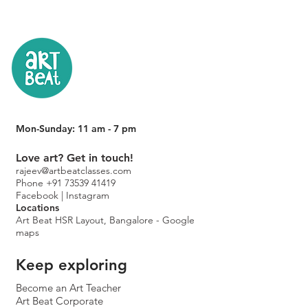
Mon-Sunday: 11 am - 7 pm
Love art? Get in touch!
rajeev@artbeatclasses.com
Phone +91 73539 41419
Facebook |
Instagram
Location
s
Art Beat HSR Layout, Bangalore - Google
maps
Keep exploring
Become an Art Teacher
Art Beat Corporate