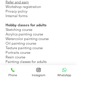
Refer and earn
Workshop registration
Privacy policy
Internal forms
​Hobby classes for adults
Sketching course
Acrylics painting course
Watercolor painting course
Oil painting course
Texture painting course
Portraits course
Resin course
Painting classes for adults
Online drawing and painting classes for
kids
Phone
Instagram
WhatsApp
Recorded Video classes for kids
Rent Art Beat studio
Rent the space at Art Beat
Register & pay events space
Art Beat Blog