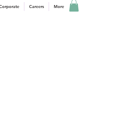
Corporate
Careers
More