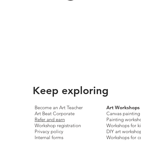
Keep exploring
Become an Art Teacher
Art Workshops
Art Beat Corporate
Canvas painting
Refer and earn
Painting worksh
Workshop registration
Workshops for k
Privacy policy
DIY art worksho
Internal forms
Workshops for c