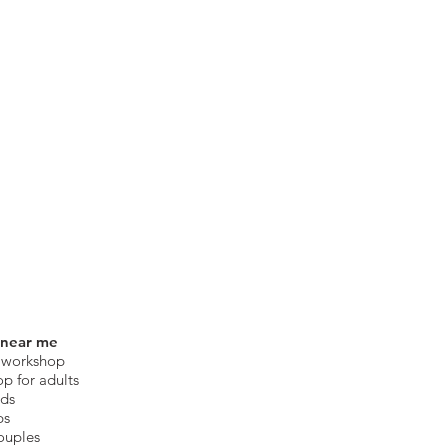
 near me
 workshop
op for adults
ids
ps
ouples