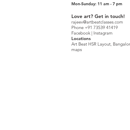
Mon-Sunday: 11 am - 7 pm
Love art? Get in touch!
rajeev@artbeatclasses.com
Phone +91 73539 41419
Facebook |
Instagram
Location
s
Art Beat HSR Layout, Bangalo
maps