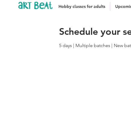
Hobby classes for adults
Upcomin
Schedule your se
5 days | Multiple batches | New b