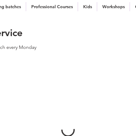
g batches
Professional Courses
Kids
Workshops
rvice
atch every Monday