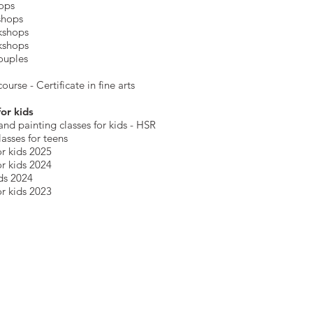
hops
shops
kshops
kshops
ouples
ourse - Certificate in fine arts
for kids
and painting
classes for kids
- HSR
lasses for teens
r kids 2025
r kids 2024
ds 2024
r kids 2023