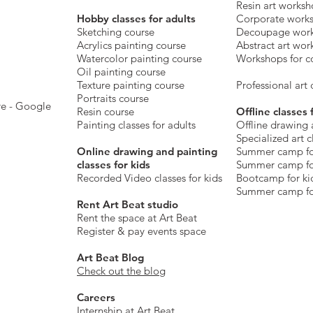
Resin art works
​Hobby classes for adults
Corporate work
Sketching course
Decoupage wor
Acrylics painting course
Abstract art wor
Watercolor painting course
Workshops for c
Oil painting course
Texture painting course
Professional art c
Portraits course
re - Google
Resin course
Offline classes 
Painting classes for adults
Offline drawing 
Specialized art c
Online drawing and painting
Summer camp fo
classes for kids
Summer camp fo
Recorded Video classes for kids
Bootcamp for ki
Summer camp fo
Rent Art Beat studio
Rent the space at Art Beat
Register & pay events space
Art Beat Blog
Check out the blog
Careers
Internship at Art Beat