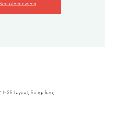
See other events
2, HSR Layout, Bengaluru,