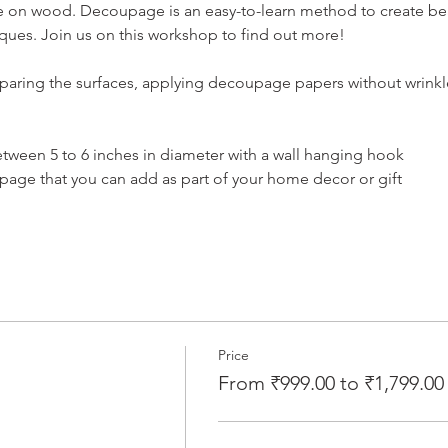
 on wood. Decoupage is an easy-to-learn method to create beaut
ques. Join us on this workshop to find out more!
aring the surfaces, applying decoupage papers without wrinkle
tween 5 to 6 inches in diameter with a wall hanging hook
ge that you can add as part of your home decor or gift
Price
From ₹999.00 to ₹1,799.00