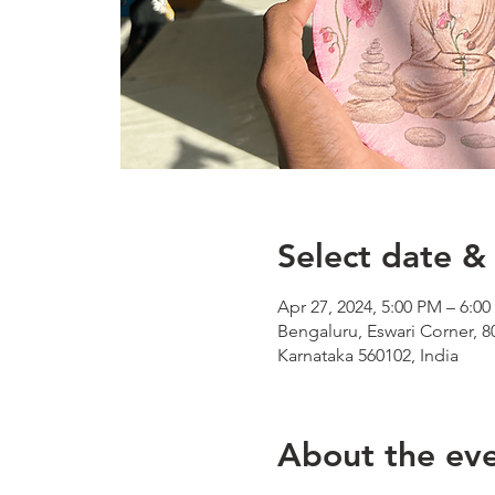
Select date & 
Apr 27, 2024, 5:00 PM – 6:0
Bengaluru, Eswari Corner, 8
Karnataka 560102, India
About the ev