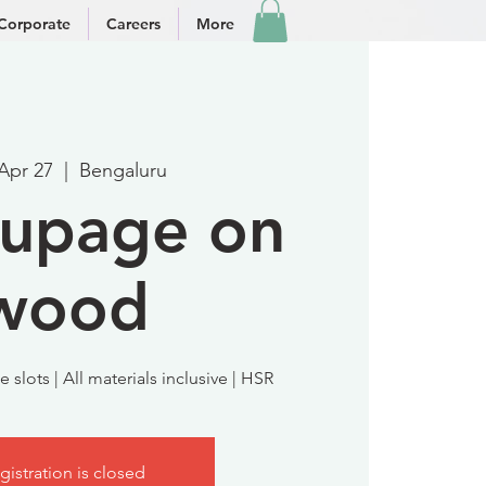
Corporate
Careers
More
 Apr 27
  |  
Bengaluru
upage on
wood
 slots | All materials inclusive | HSR
gistration is closed