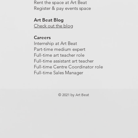
Rent the space at Art Beat
Register & pay events space
Art Beat Blog
Check out the blog
Careers
Internship at Art Beat
Part-time medium expert
Full-time art teacher role
Full-time assistant art teacher
Full-time Centre Coordinator role
Full-time Sales Manager
© 2021 by Art Beat