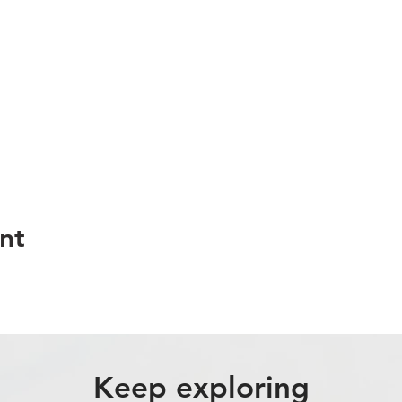
nt
Keep exploring