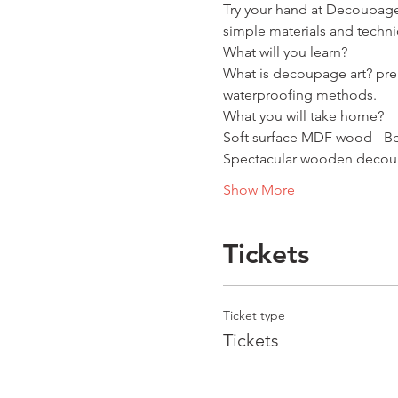
Try your hand at Decoupage
simple materials and techni
What will you learn?
What is decoupage art? prep
waterproofing methods.
What you will take home?
Soft surface MDF wood - Be
Spectacular wooden decoupa
Show More
Tickets
Ticket type
Tickets