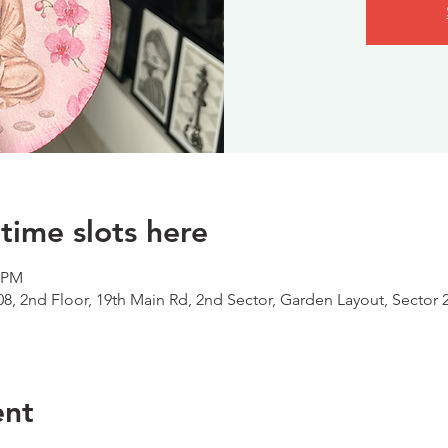
time slots here
0 PM
08, 2nd Floor, 19th Main Rd, 2nd Sector, Garden Layout, Sector 
ent