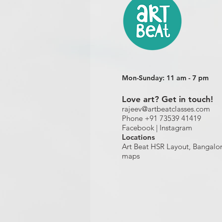
Mon-Sunday: 11 am - 7 pm
Love art? Get in touch!
rajeev@artbeatclasses.com
Phone +91 73539 41419
Facebook |
Instagram
Location
s
Art Beat HSR Layout, Bangalo
maps