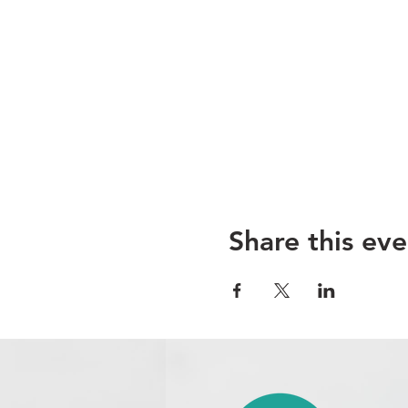
Share this eve