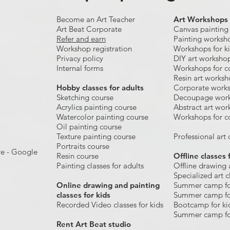
Become an Art Teacher
Art Workshops
Art Beat Corporate
Canvas painting
Refer and earn
Painting worksh
Workshop registration
Workshops for k
Privacy policy
DIY art worksho
Internal forms
Workshops for c
Resin art works
​Hobby classes for adults
Corporate work
Sketching course
Decoupage wor
Acrylics painting course
Abstract art wor
Watercolor painting course
Workshops for c
Oil painting course
Texture painting course
Professional art c
Portraits course
re - Google
Resin course
Offline classes 
Painting classes for adults
Offline drawing 
Specialized art c
Online drawing and painting
Summer camp fo
classes for kids
Summer camp fo
Recorded Video classes for kids
Bootcamp for ki
Summer camp fo
Rent Art Beat studio