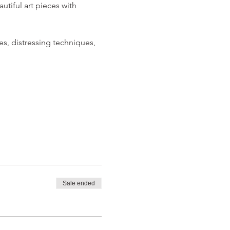
iful art pieces with 
s, distressing techniques, 
Sale ended