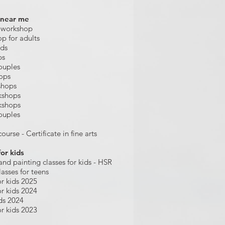
 near me
 workshop
op for adults
ids
ps
ouples
hops
shops
kshops
kshops
ouples
ourse - Certificate in fine arts
for kids
and painting
classes for kids
- HSR
lasses for teens
r kids 2025
r kids 2024
ds 2024
r kids 2023