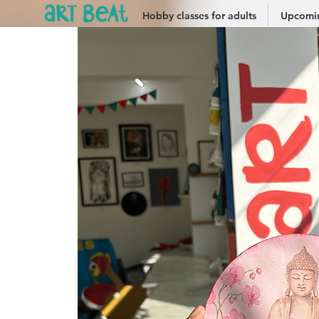
Hobby classes for adults
Upcomin