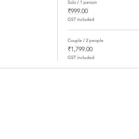
Solo / 1 person
₹999.00
GST included
Couple / 2 people
₹1,799.00
GST included