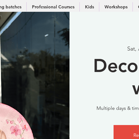
g batches
Professional Courses
Kids
Workshops
Sat,
Deco
Multiple days & time
Re