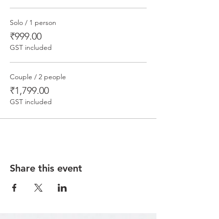
Solo / 1 person
₹999.00
GST included
Couple / 2 people
₹1,799.00
GST included
Share this event