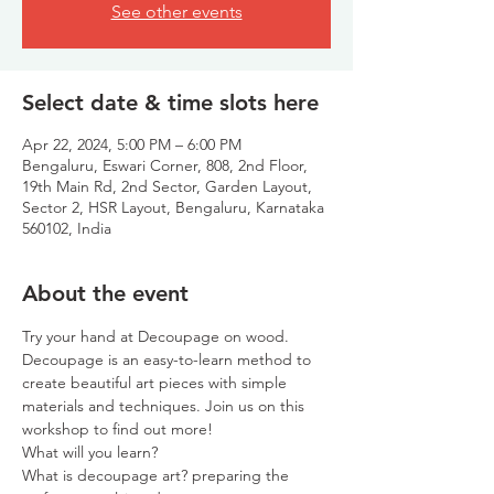
See other events
Select date & time slots here
Apr 22, 2024, 5:00 PM – 6:00 PM
Bengaluru, Eswari Corner, 808, 2nd Floor,
19th Main Rd, 2nd Sector, Garden Layout,
Sector 2, HSR Layout, Bengaluru, Karnataka
560102, India
About the event
Try your hand at Decoupage on wood. 
Decoupage is an easy-to-learn method to 
create beautiful art pieces with simple 
materials and techniques. Join us on this 
workshop to find out more!
What will you learn?
What is decoupage art? preparing the 