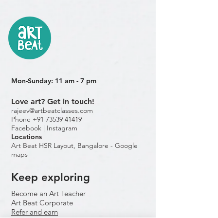
Mon-Sunday: 11 am - 7 pm
Love art? Get in touch!
rajeev@artbeatclasses.com
Phone +91 73539 41419
Facebook |
Instagram
Location
s
Art Beat HSR Layout, Bangalore - Google
maps
Keep exploring
Become an Art Teacher
Art Beat Corporate
Refer and earn