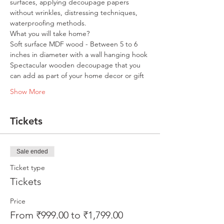
surfaces, applying decoupage papers 
without wrinkles, distressing techniques, 
waterproofing methods.
What you will take home?
Soft surface MDF wood - Between 5 to 6 
inches in diameter with a wall hanging hook
Spectacular wooden decoupage that you 
can add as part of your home decor or gift
Show More
Tickets
Sale ended
Ticket type
Tickets
Price
From ₹999.00 to ₹1,799.00