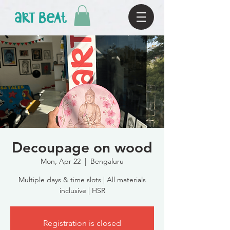
Decoupage on wood
Mon, Apr 22
  |  
Bengaluru
Multiple days & time slots | All materials
inclusive | HSR
Registration is closed