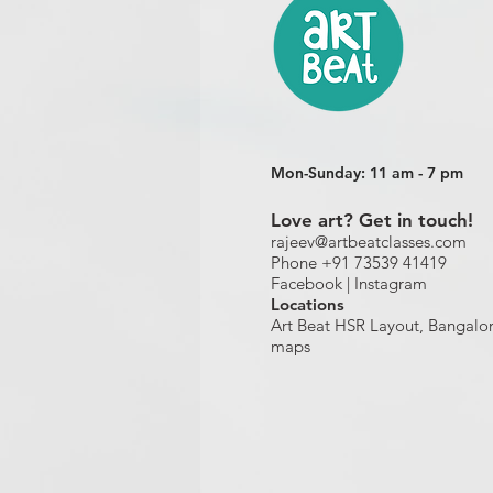
Mon-Sunday: 11 am - 7 pm
Love art? Get in touch!
rajeev@artbeatclasses.com
Phone +91 73539 41419
Facebook |
Instagram
Location
s
Art Beat HSR Layout, Bangalo
maps