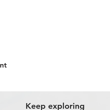
nt
Keep exploring