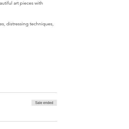
iful art pieces with 
s, distressing techniques, 
Sale ended