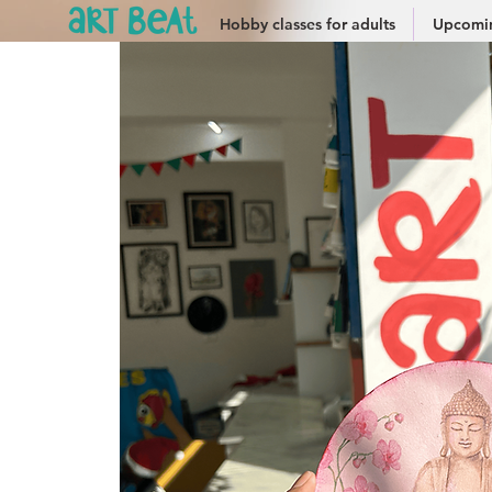
Hobby classes for adults
Upcomin