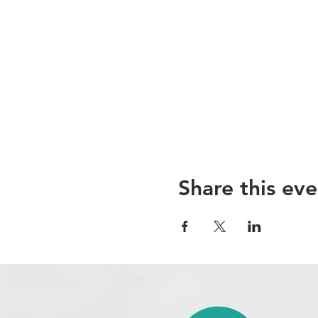
Share this eve