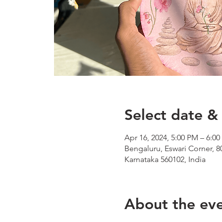
Select date & 
Apr 16, 2024, 5:00 PM – 6:0
Bengaluru, Eswari Corner, 8
Karnataka 560102, India
About the ev