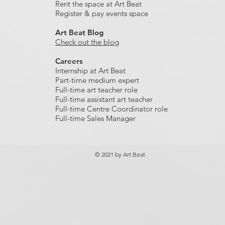
Rent the space at Art Beat
Register & pay events space
Art Beat Blog
Check out the blog
Careers
Internship at Art Beat
Part-time medium expert
Full-time art teacher role
Full-time assistant art teacher
Full-time Centre Coordinator role
Full-time Sales Manager
© 2021 by Art Beat