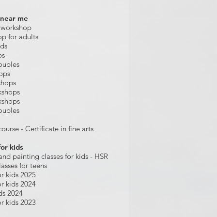
 near me
 workshop
op for adults
ids
ps
ouples
hops
shops
kshops
kshops
ouples
ourse - Certificate in fine arts
for kids
and painting
classes for kids
- HSR
lasses for teens
r kids 2025
r kids 2024
ds 2024
r kids 2023