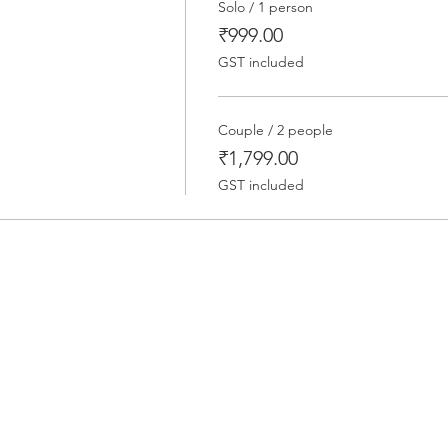
Solo / 1 person
₹999.00
GST included
Couple / 2 people
₹1,799.00
GST included