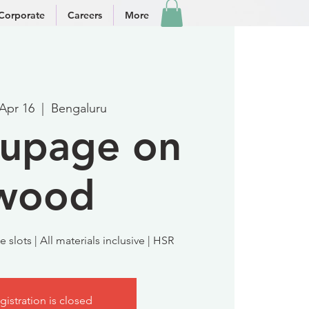
Corporate
Careers
More
 Apr 16
  |  
Bengaluru
upage on
wood
 slots | All materials inclusive | HSR
gistration is closed