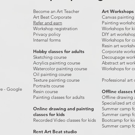
Become an Art Teacher
Art Workshops
Art Beat Corporate
Canvas painting
Refer and earn
Painting worksh
Workshop registration
Workshops for k
Privacy policy
DIY art worksho
Internal forms
Workshops for c
Resin art works
​Hobby classes for adults
Corporate work
Sketching course
Decoupage wor
Acrylics painting course
Abstract art wor
Watercolor painting course
Workshops for c
Oil painting course
Texture painting course
Professional art c
Portraits course
re - Google
Resin course
Offline classes 
Painting classes for adults
Offline drawing 
Specialized art c
Online drawing and painting
Summer camp fo
classes for kids
Summer camp fo
Recorded Video classes for kids
Bootcamp for ki
Summer camp fo
Rent Art Beat studio