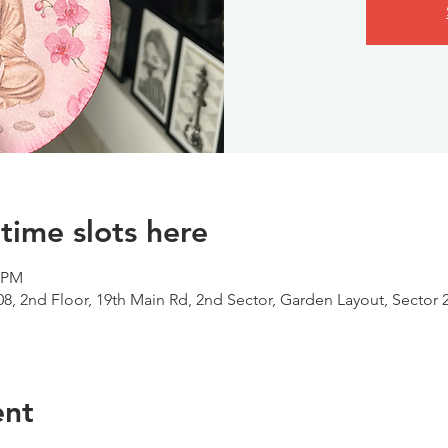
time slots here
0 PM
08, 2nd Floor, 19th Main Rd, 2nd Sector, Garden Layout, Sector 
ent