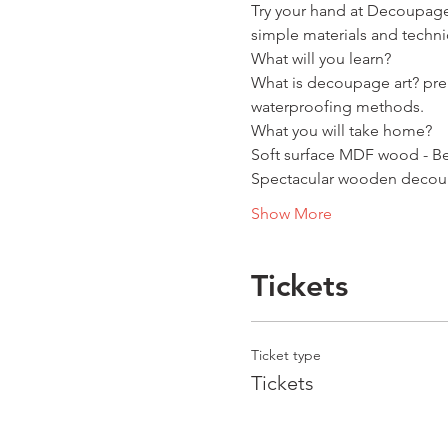
Try your hand at Decoupage
simple materials and techni
What will you learn?
What is decoupage art? prep
waterproofing methods.
What you will take home?
Soft surface MDF wood - Be
Spectacular wooden decoupa
Show More
Tickets
Ticket type
Tickets