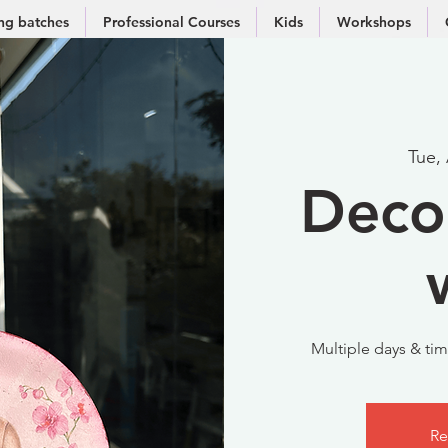
g batches
Professional Courses
Kids
Workshops
Tue,
Deco
Multiple days & time
Re