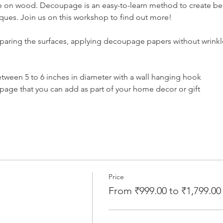
 on wood. Decoupage is an easy-to-learn method to create beaut
ques. Join us on this workshop to find out more!
aring the surfaces, applying decoupage papers without wrinkle
tween 5 to 6 inches in diameter with a wall hanging hook
ge that you can add as part of your home decor or gift
Price
From ₹999.00 to ₹1,799.00