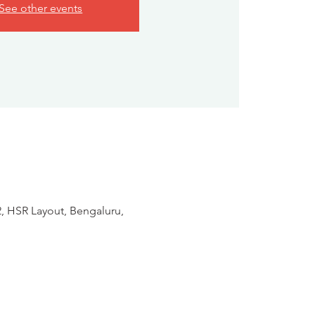
See other events
2, HSR Layout, Bengaluru,