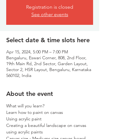
Registration is closed
See other events
Select date & time slots here
Apr 15, 2024, 5:00 PM – 7:00 PM
Bengaluru, Eswari Corner, 808, 2nd Floor,
19th Main Rd, 2nd Sector, Garden Layout,
Sector 2, HSR Layout, Bengaluru, Karnataka
560102, India
About the event
What will you learn?
Learn how to paint on canvas
Using acrylic paint
Creating a beautiful landscape on canvas 
using acrylic paints
Canvas size - Mediums size canvas board.