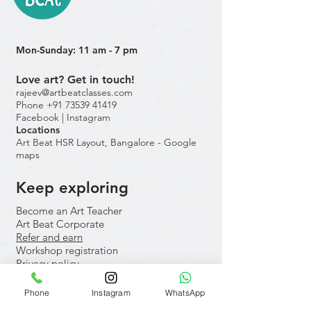
Mon-Sunday: 11 am - 7 pm
Love art? Get in touch!
rajeev@artbeatclasses.com
Phone +91 73539 41419
Facebook |
Instagram
Location
s
Art Beat HSR Layout, Bangalore - Google
maps
Keep exploring
Become an Art Teacher
Art Beat Corporate
Refer and earn
Workshop registration
Privacy policy
Internal forms
Phone
Instagram
WhatsApp
​Hobby classes for adults