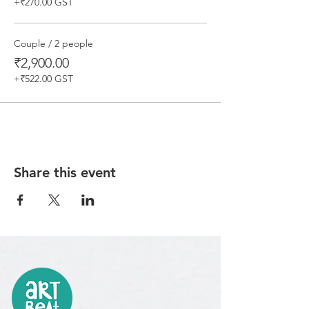
+₹270.00 GST
Couple / 2 people
₹2,900.00
+₹522.00 GST
Share this event