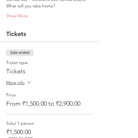
What will you take home?
Show More
Tickets
Sale ended
Ticket type
Tickets
More info
Price
From ₹1,500.00 to ₹2,900.00
Solo/ 1 person
₹1,500.00