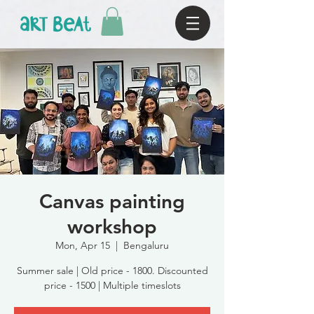
Canvas painting
workshop
Mon, Apr 15
  |  
Bengaluru
Summer sale | Old price - 1800. Discounted
price - 1500 | Multiple timeslots