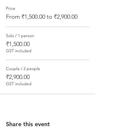
Price
From ₹1,500.00 to ₹2,900.00
Solo / 1 person
₹1,500.00
GST included
Couple / 2 people
₹2,900.00
GST included
Share this event