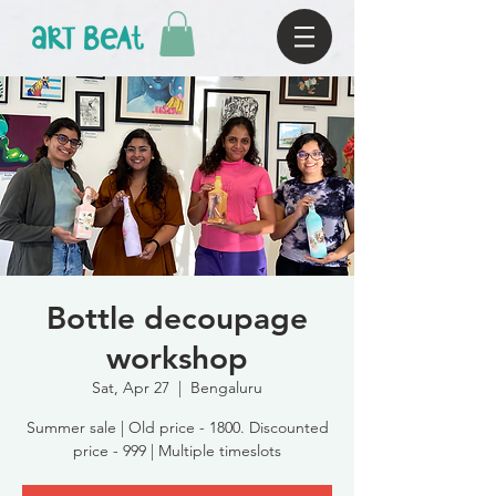
Bottle decoupage
workshop
Sat, Apr 27
  |  
Bengaluru
Summer sale | Old price - 1800. Discounted
price - 999 | Multiple timeslots