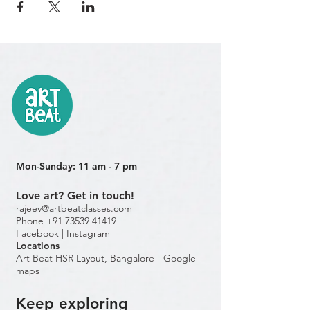
Mon-Sunday: 11 am - 7 pm
Love art? Get in touch!
rajeev@artbeatclasses.com
Phone +91 73539 41419
Facebook |
Instagram
Location
s
Art Beat HSR Layout, Bangalore - Google
maps
Keep exploring