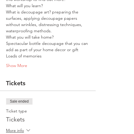
What will you learn?
What is decoupage art? preparing the 
surfaces, applying decoupage papers 
without wrinkles, distressing techniques, 
waterproofing methods.
What you will take home?
Spectacular bottle decoupage that you can 
add as part of your home decor or gift
Loads of memories
Show More
Tickets
Sale ended
Ticket type
Tickets
More info