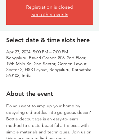
Registration is closed
See other events
Select date & time slots here
Apr 27, 2024, 5:00 PM – 7:00 PM
Bengaluru, Eswari Corner, 808, 2nd Floor,
19th Main Rd, 2nd Sector, Garden Layout,
Sector 2, HSR Layout, Bengaluru, Karnataka
560102, India
About the event
Do you want to amp up your home by 
upcycling old bottles into gorgeous decor? 
Bottle decoupage is an easy-to-learn 
method to create beautiful art pieces with 
simple materials and techniques. Join us on 
this workshop to find out more!