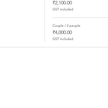
₹2,100.00
GST included
Couple / 2 people
₹4,000.00
GST included