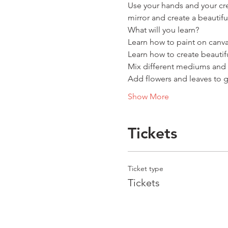
Use your hands and your cre
mirror and create a beautif
What will you learn?
Learn how to paint on canv
Learn how to create beautifu
Mix different mediums and 
Add flowers and leaves to g
Show More
Tickets
Ticket type
Tickets