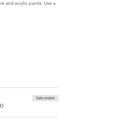
 and acrylic paints. Use a 
Sale ended
00