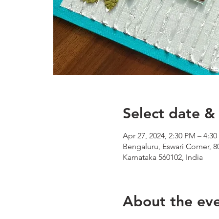
Select date & 
Apr 27, 2024, 2:30 PM – 4:3
Bengaluru, Eswari Corner, 8
Karnataka 560102, India
About the ev