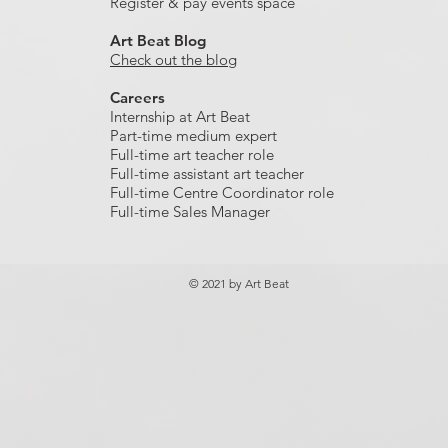
Register & pay events space
Art Beat Blog
Check out the blog
Careers
Internship at Art Beat
Part-time medium expert
Full-time art teacher role
Full-time assistant art teacher
Full-time Centre Coordinator role
Full-time Sales Manager
© 2021 by Art Beat