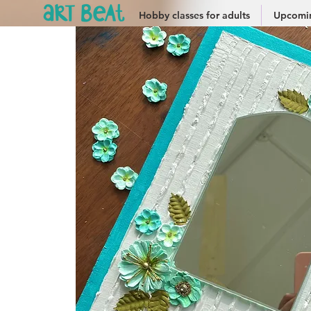
Hobby classes for adults
Upcomin