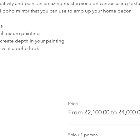
ativity and paint an amazing masterpiece on canvas using texture
ul boho mirror that you can use to amp up your home decor.
as
l texture painting
create depth in your painting
ive it a boho look
Price
From ₹2,100.00 to ₹4,000.
Solo / 1 person