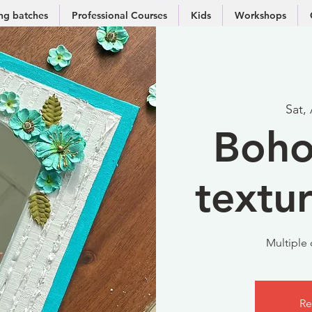
g batches
Professional Courses
Kids
Workshops
Sat,
Boho
textu
Multiple 
Re