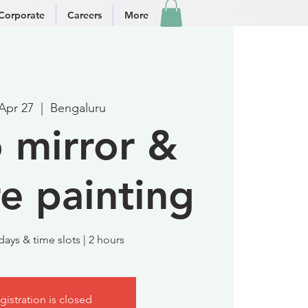
Corporate
Careers
More
 Apr 27
  |  
Bengaluru
 mirror &
re painting
days & time slots | 2 hours
gistration is closed