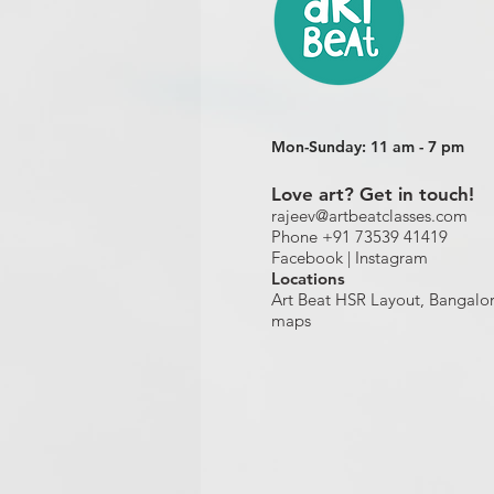
Mon-Sunday: 11 am - 7 pm
Love art? Get in touch!
rajeev@artbeatclasses.com
Phone +91 73539 41419
Facebook |
Instagram
Location
s
Art Beat HSR Layout, Bangalo
maps