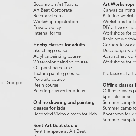
Become an Art Teacher
Art Workshops
Art Beat Corporate
Canvas painting
Refer and earn
Painting worksh
Workshop registration
Workshops for k
Privacy policy
DIY art worksho
Internal forms
Workshops for c
Resin art works
​Hobby classes for adults
Corporate work
Sketching course
Decoupage wor
Acrylics painting course
Abstract art wor
Watercolor painting course
Workshops for c
Oil painting course
Texture painting course
Professional art c
Portraits course
re - Google
Resin course
Offline classes 
Painting classes for adults
Offline drawing 
Specialized art c
Online drawing and painting
Summer camp fo
classes for kids
Summer camp fo
Recorded Video classes for kids
Bootcamp for ki
Summer camp fo
Rent Art Beat studio
Rent the space at Art Beat