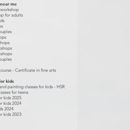
 near me
 workshop
op for adults
ids
ps
ouples
hops
shops
kshops
kshops
ouples
ourse - Certificate in fine arts
for kids
and painting
classes for kids
- HSR
lasses for teens
r kids 2025
r kids 2024
ds 2024
r kids 2023