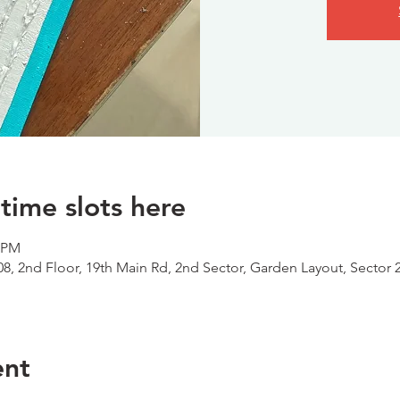
time slots here
0 PM
08, 2nd Floor, 19th Main Rd, 2nd Sector, Garden Layout, Sector 
ent