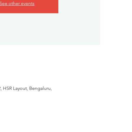
See other events
2, HSR Layout, Bengaluru,