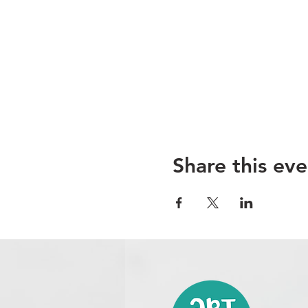
Share this eve