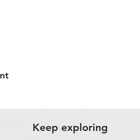
nt
Keep exploring